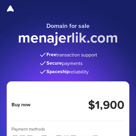
Domain for sale
menajerlik.com
Free
transaction support
Secure
payments
Spaceship
reliability
$1,900
Buy now
Payment methods