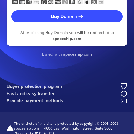
Buy Domain
After clicking Buy Domain you will be redirected to
spaceship.com
Listed with
spaceship.com
Buyer protection program
Fast and easy transfer
Flexible payment methods
The entirety of this site is protected by copyright © 2001–
2026
spaceship.com — 4600 East Washington Street, Suite 305,
Phoenix, AZ 85034, USA